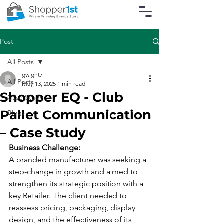
Post
All Posts
gwight7
All Posts
May 13, 2025
1 min read
Shopper EQ - Club
Case Study
Pallet Communication
Blogs
– Case Study
Business Challenge:
A branded manufacturer was seeking a 
step-change in growth and aimed to 
strengthen its strategic position with a 
key Retailer. The client needed to 
reassess pricing, packaging, display 
design, and the effectiveness of its 