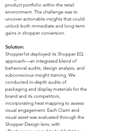
product portfolio within the retail 
environment. The challenge was to 
uncover actionable insights that could 
unlock both immediate and long-term 
gains in shopper conversion.
Solution:
Shopper1st deployed its Shopper EQ 
approach—an integrated blend of 
behavioral audits, design analysis, and 
subconscious insight training. We 
conducted in-depth audits of 
packaging and display materials for the 
brand and its competitors, 
incorporating heat mapping to assess 
visual engagement. Each Claim and 
visual asset was evaluated through the 
Shopper Design lens, with 