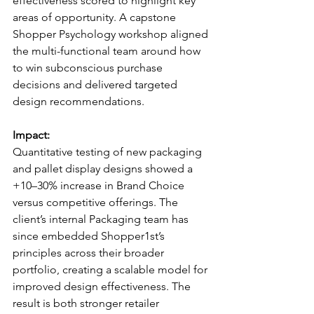
effectiveness scored to highlight key 
areas of opportunity. A capstone 
Shopper Psychology workshop aligned 
the multi-functional team around how 
to win subconscious purchase 
decisions and delivered targeted 
design recommendations.
Impact:
Quantitative testing of new packaging 
and pallet display designs showed a 
+10–30% increase in Brand Choice 
versus competitive offerings. The 
client’s internal Packaging team has 
since embedded Shopper1st’s 
principles across their broader 
portfolio, creating a scalable model for 
improved design effectiveness. The 
result is both stronger retailer 