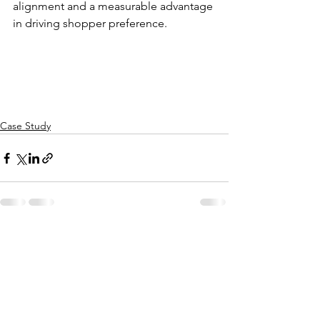
alignment and a measurable advantage 
in driving shopper preference.
Case Study
See All
Recent Posts