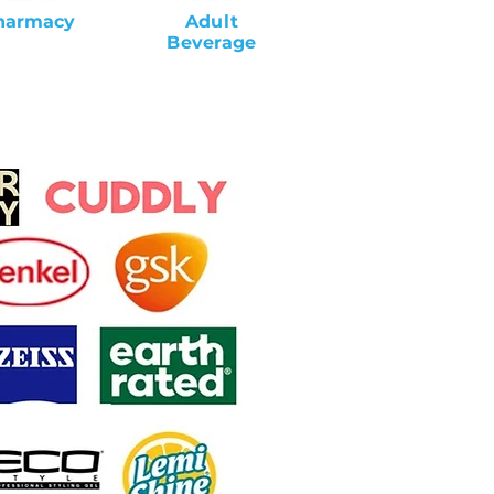
harmacy
Adult
Beverage