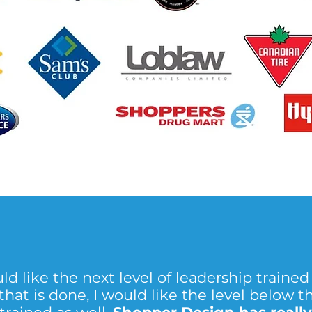
ld like the next level of leadership trained 
hat is done, I would like the level below t