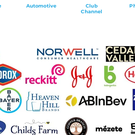
e
Automotive
Club
P
Channel