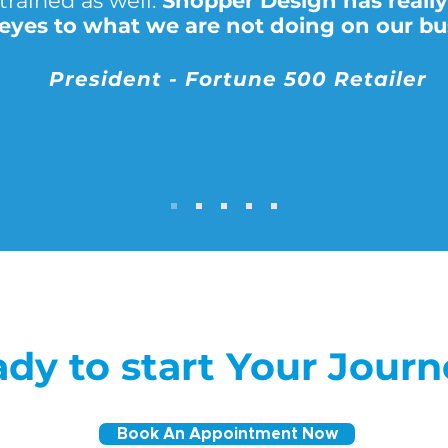
trained as well.
Shopper Design has reall
 eyes to what we are not doing on our bu
President - Fortune 500 Retailer
dy to start Your Jour
Book An Appointment Now