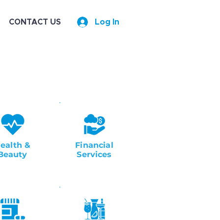
CONTACT US
Log In
ealth &
Financial
Beauty
Services