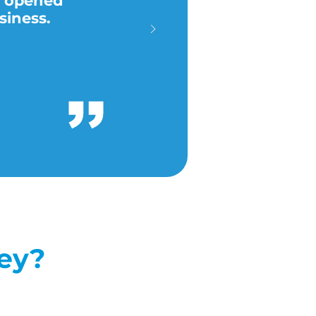
y opened
siness.
ney?