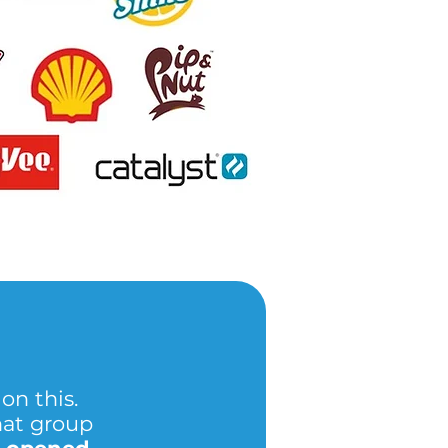
on this.
hat group