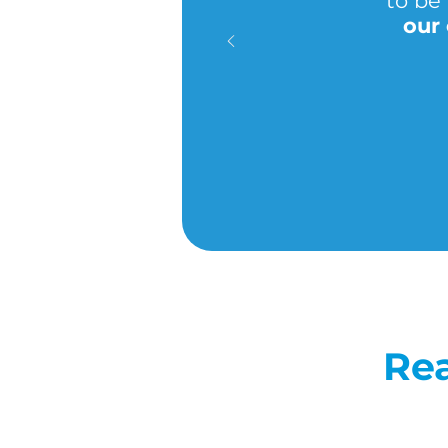
to be 
our
Rea