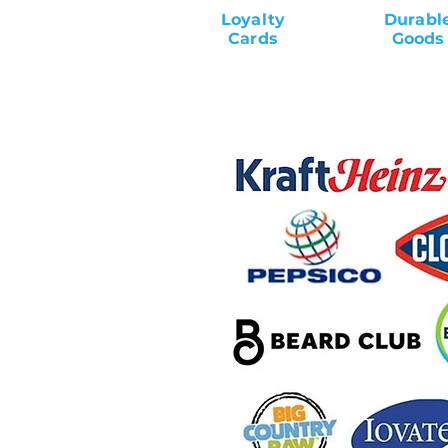
Loyalty
Durabl
Cards
Goods