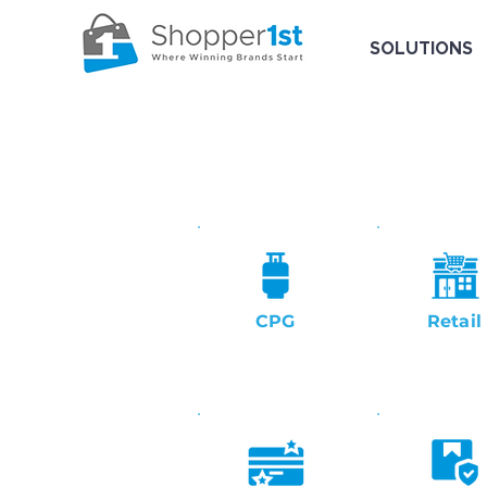
SOLUTIONS
CPG
Retail