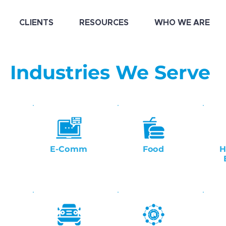
CLIENTS
RESOURCES
WHO WE ARE
Industries We Serve
E-Comm
Food
H