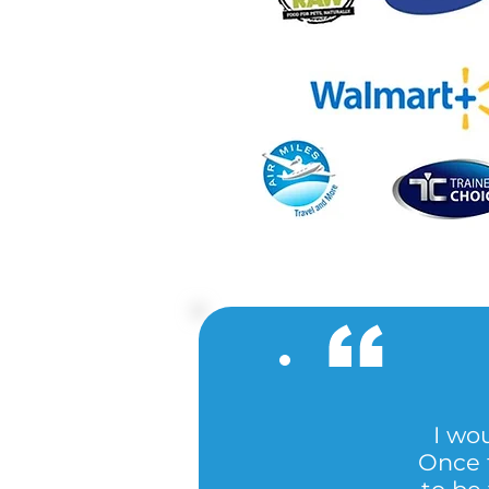
I wou
Once t