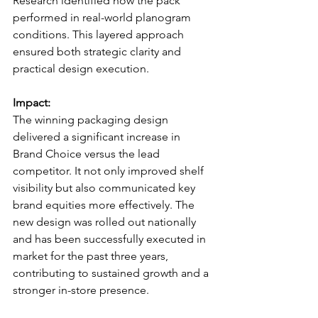
Research identified how the pack 
performed in real-world planogram 
conditions. This layered approach 
ensured both strategic clarity and 
practical design execution.
Impact:
The winning packaging design 
delivered a significant increase in 
Brand Choice versus the lead 
competitor. It not only improved shelf 
visibility but also communicated key 
brand equities more effectively. The 
new design was rolled out nationally 
and has been successfully executed in 
market for the past three years, 
contributing to sustained growth and a 
stronger in-store presence.