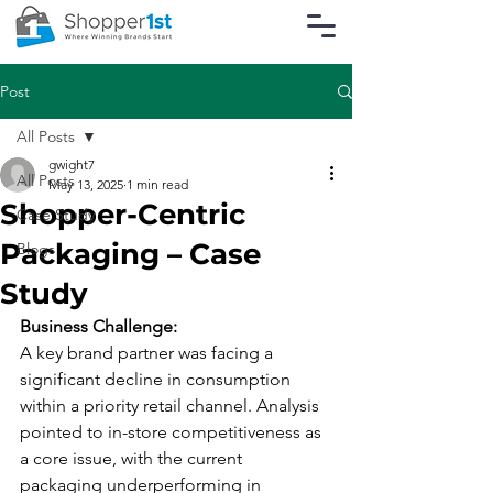
Post
All Posts
gwight7
All Posts
May 13, 2025
1 min read
Shopper-Centric
Case Study
Packaging – Case
Blogs
Study
Business Challenge:
A key brand partner was facing a 
significant decline in consumption 
within a priority retail channel. Analysis 
pointed to in-store competitiveness as 
a core issue, with the current 
packaging underperforming in 