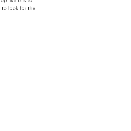
p like this to 
to look for the 