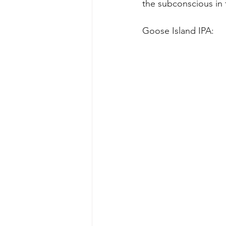
the subconscious in t
Goose Island IPA: