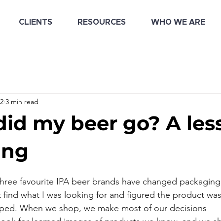
CLIENTS
RESOURCES
WHO WE ARE
22
3 min read
id my beer go? A les
ing
 three favourite IPA beer brands have changed packagin
t find what I was looking for and figured the product wa
pped. When we shop, we make most of our decisions 