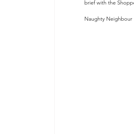
brief with the Shopp
Naughty Neighbour 