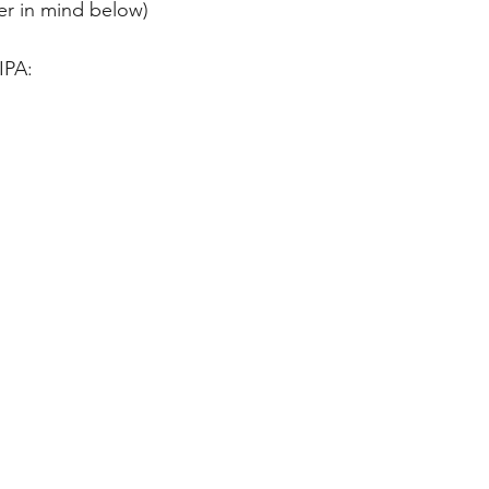
er in mind below)
IPA: