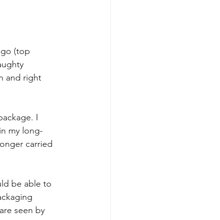
ogo (top 
aughty 
n and right 
package. I 
 in my long-
onger carried 
ld be able to 
ackaging 
 are seen by 