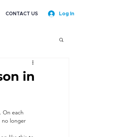
CONTACT US
Log In
son in
g. On each 
s no longer 