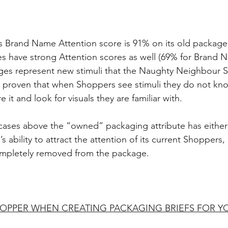
 Brand Name Attention score is 91% on its old package.
s have strong Attention scores as well (69% for Brand 
ages represent new stimuli that the Naughty Neighbour 
is proven that when Shoppers see stimuli they do not kno
 it and look for visuals they are familiar with.
 cases above the “owned” packaging attribute has either 
 ability to attract the attention of its current Shoppers
ompletely removed from the package.
OPPER WHEN CREATING PACKAGING BRIEFS FOR YO