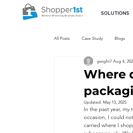
SOLUTIONS
All Posts
Case Study
Blogs
gwight7
Aug 4, 20
Where d
packag
Updated:
May 13, 2025
In the past year, my
occasion, I could no
carried where I sho