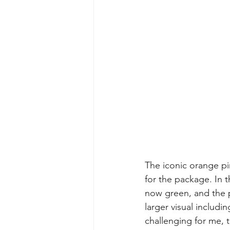
The iconic orange pine
for the package. In 
now green, and the pr
larger visual includin
challenging for me, 