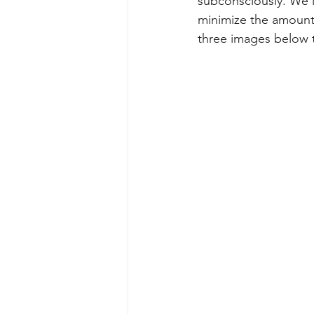
subconsciously. We l
minimize the amount 
three images below 