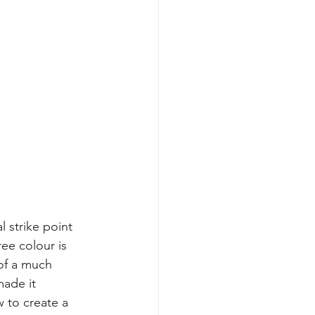
l strike point 
ee colour is 
 of a much 
made it 
 to create a 