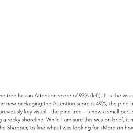
 tree has an Attention score of 93% (left). It is the visua
the new packaging the Attention score is 49%, the pine tr
eviously key visual - the pine tree - is now a small part
g a rocky shoreline. While I am sure this was on brief, it 
the Shopper, to find what I was looking for. (More on how