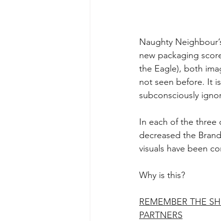
Naughty Neighbour’s
new packaging score
the Eagle), both im
not seen before. It 
subconsciously ignore
In each of the three
decreased the Brand’s
visuals have been c
Why is this?
REMEMBER THE SH
PARTNERS