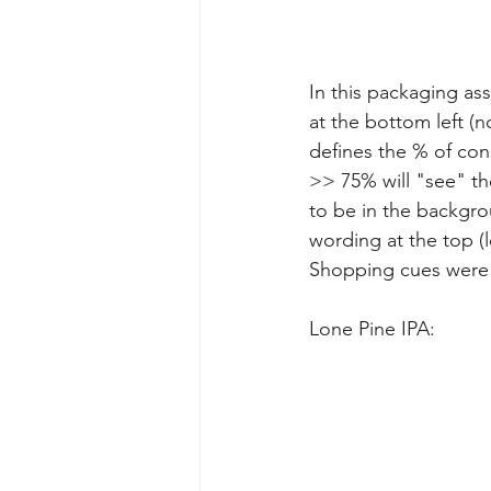
In this packaging as
at the bottom left (
defines the % of con
>> 75% will "see" the
to be in the backgro
wording at the top (l
Shopping cues were
Lone Pine IPA: