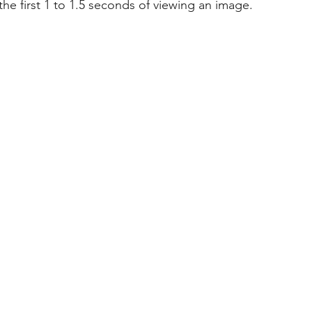
he first 1 to 1.5 seconds of viewing an image.