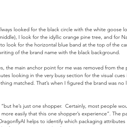
always looked for the black circle with the white goose l
(middle), I look for the idyllic orange pine tree, and for N
o look for the horizontal blue band at the top of the ca
 writing of the brand name with the black background. 
es, the main anchor point for me was removed from the 
utes looking in the very busy section for the visual cues
hing matched. That’s when I figured the brand was no l
 “but he’s just one shopper.  Certainly, most people wou
more easily that this one shopper’s experience”. The p
DragonflyAI helps to identify which packaging attributes