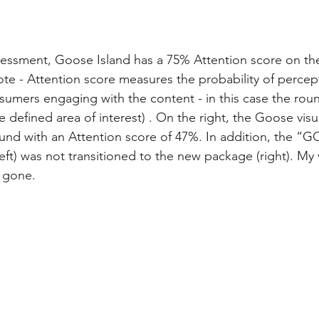
sessment, Goose Island has a 75% Attention score on the
note - Attention score measures the probability of percep
sumers engaging with the content - in this case the ro
 defined area of interest) . On the right, the Goose visu
und with an Attention score of 47%. In addition, the “
eft) was not transitioned to the new package (right). My v
 gone.