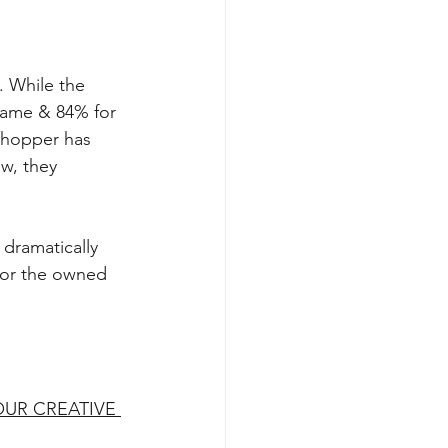
 While the 
Name & 84% for 
Shopper has 
w, they 
dramatically 
, or the owned 
UR CREATIVE 