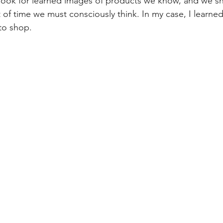
ook for learned images of products we know, and we sho
of time we must consciously think. In my case, I learned 
to shop.