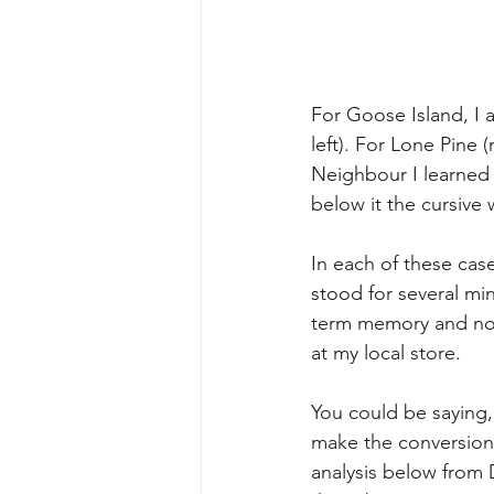
For Goose Island, I 
left). For Lone Pine 
Neighbour I learned t
below it the cursive
In each of these cas
stood for several min
term memory and not
at my local store.
You could be saying,
make the conversion 
analysis below from 