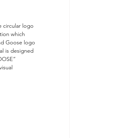
 circular logo 
tion which 
und Goose logo 
al is designed 
GOOSE” 
isual 